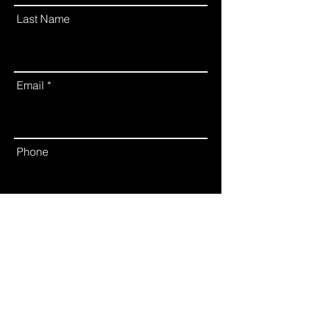
Last Name
Email
Phone
Leave us a message...