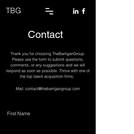
TBG
Contact
Thank you for choosing TheBarriganGroup.
Please use the form to submit questions,
comments, or any suggestions and we will
respond as soon as possible. Thrive with one of
the top talent acquisition firms.
Mail:
contact@thebarrigangroup.com
First Name