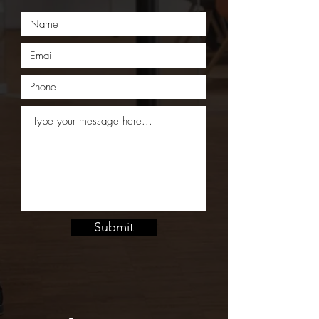
Submit