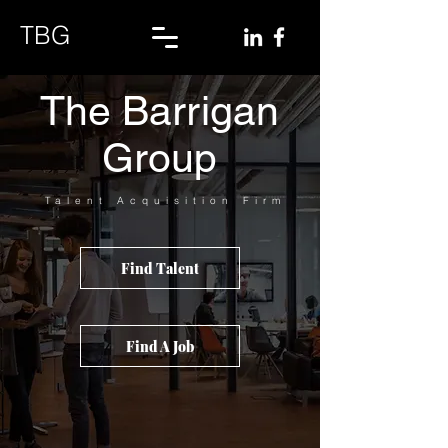
TBG
The Barrigan
Group
Talent
Acquisition Firm
Find Talent
Find A Job