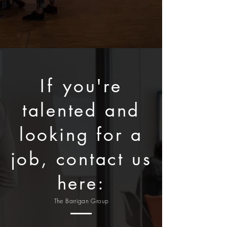
If
you're
talented and
looking for a
job, contact us
here:
The Barrigan Group