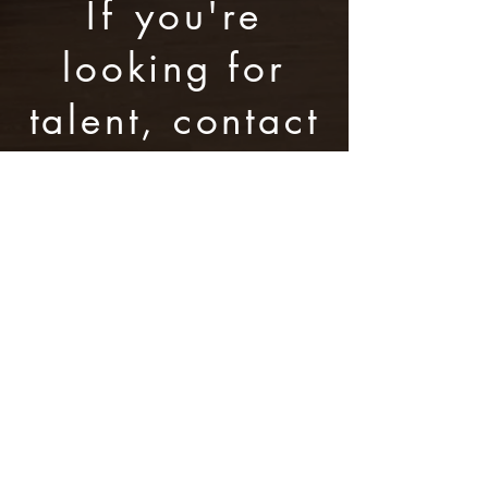
If
you're
looking for
talent, contact
us here:
The Barrigan Group